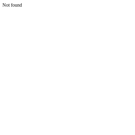
Not found